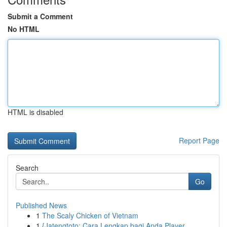
Submit a Comment
No HTML
HTML is disabled
Report Page
Search
Go
Published News
1
The Scaly Chicken of Vietnam
1
{Jatengtoto: Cara Lengkap bagi Anda Player