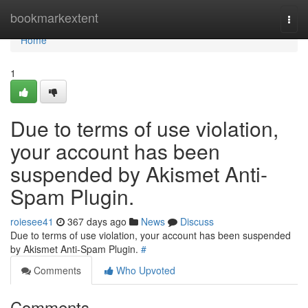
Home
bookmarkextent
Togg
navi
Home
1
Due to terms of use violation,
your account has been
suspended by Akismet Anti-
Spam Plugin.
roiesee41
367 days ago
News
Discuss
Due to terms of use violation, your account has been suspended
by Akismet Anti-Spam Plugin.
#
Comments
Who Upvoted
Comments