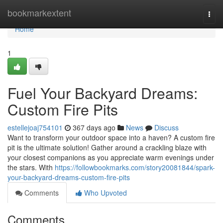
Home
bookmarkextent
Togg
navi
Home
1
Fuel Your Backyard Dreams:
Custom Fire Pits
estellejoaj754101
367 days ago
News
Discuss
Want to transform your outdoor space into a haven? A custom fire
pit is the ultimate solution! Gather around a crackling blaze with
your closest companions as you appreciate warm evenings under
the stars. With
https://followbookmarks.com/story20081844/spark-
your-backyard-dreams-custom-fire-pits
Comments
Who Upvoted
Comments