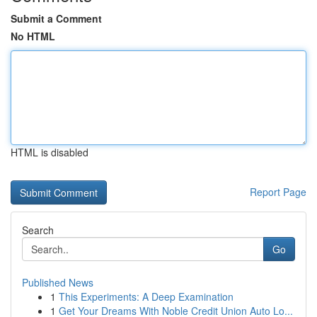
Submit a Comment
No HTML
HTML is disabled
Report Page
Search
Go
Published News
1
This Experiments: A Deep Examination
1
Get Your Dreams With Noble Credit Union Auto Lo...