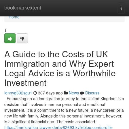
Home
bookmarkextent
Togg
navi
Home
1
A Guide to the Costs of UK
Immigration and Why Expert
Legal Advice is a Worthwhile
Investment
lennyg692sgu1
367 days ago
News
Discuss
Embarking on an immigration journey to the United Kingdom is a
decision that involves immense personal and emotional
investment. It is a commitment to a new future, a new career, or a
new life with family. Alongside this personal investment, however,
is a significant financial one. The costs associated
https://immigration-lawyer-derby82693.kylieblog.com/profile