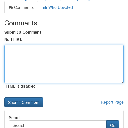
Comments
Who Upvoted
Comments
Submit a Comment
No HTML
HTML is disabled
Report Page
Search
Go