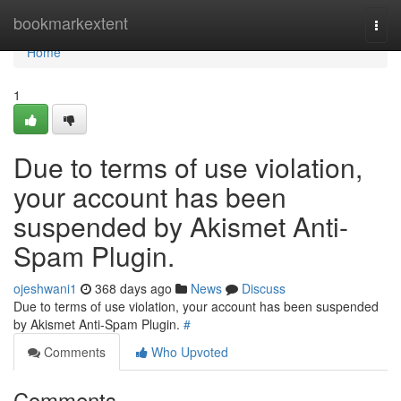
Home
bookmarkextent
Togg
navi
Home
1
Due to terms of use violation,
your account has been
suspended by Akismet Anti-
Spam Plugin.
ojeshwani1
368 days ago
News
Discuss
Due to terms of use violation, your account has been suspended
by Akismet Anti-Spam Plugin.
#
Comments
Who Upvoted
Comments