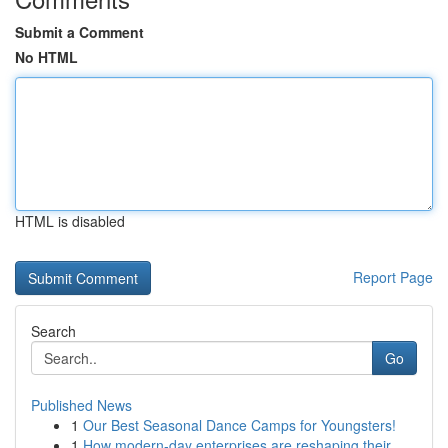
Submit a Comment
No HTML
HTML is disabled
Report Page
Search
Go
Published News
1
Our Best Seasonal Dance Camps for Youngsters!
1
How modern-day enterprises are reshaping their ...