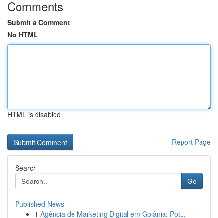
Comments
Submit a Comment
No HTML
HTML is disabled
Report Page
Search
Go
Published News
1
Agência de Marketing Digital em Goiânia: Pot...