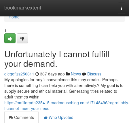
Home
bookmarkextent
Tog
navi
Home
1
Unfortunately I cannot fulfill
your demand.
diegofjzs250611
367 days ago
News
Discuss
My apologies for any inconvenience this may create.. Perhaps
there is something I can help you with alternatively.? My goal is to
supply secure and ethical material. Generating titles related to
adult themes within
https://emilierpdh235415.madmouseblog.com/17148496/regrettably
i-cannot-meet-your-need
Comments
Who Upvoted