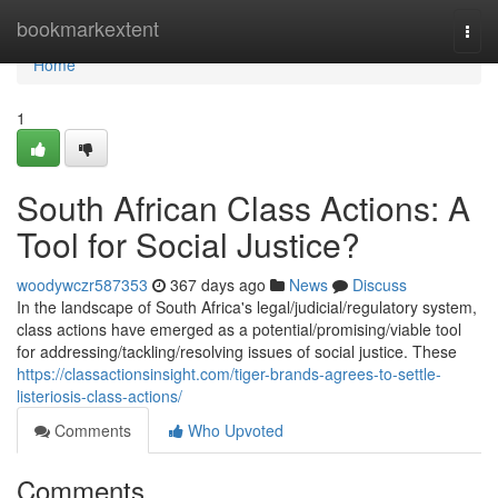
Home
bookmarkextent
Togg
navi
Home
1
South African Class Actions: A
Tool for Social Justice?
woodywczr587353
367 days ago
News
Discuss
In the landscape of South Africa's legal/judicial/regulatory system,
class actions have emerged as a potential/promising/viable tool
for addressing/tackling/resolving issues of social justice. These
https://classactionsinsight.com/tiger-brands-agrees-to-settle-
listeriosis-class-actions/
Comments
Who Upvoted
Comments