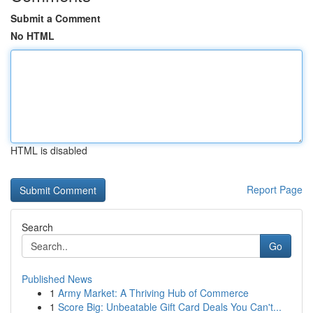
Submit a Comment
No HTML
HTML is disabled
Report Page
Search
Go
Published News
1
Army Market: A Thriving Hub of Commerce
1
Score Big: Unbeatable Gift Card Deals You Can't...