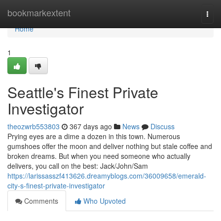
Home
bookmarkextent
Togg
navi
Home
1
Seattle's Finest Private
Investigator
theozwrb553803
367 days ago
News
Discuss
Prying eyes are a dime a dozen in this town. Numerous
gumshoes offer the moon and deliver nothing but stale coffee and
broken dreams. But when you need someone who actually
delivers, you call on the best: Jack/John/Sam
https://larissasszf413626.dreamyblogs.com/36009658/emerald-
city-s-finest-private-investigator
Comments
Who Upvoted