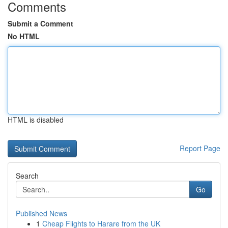
Comments
Submit a Comment
No HTML
HTML is disabled
Report Page
Search
Go
Published News
1
Cheap Flights to Harare from the UK