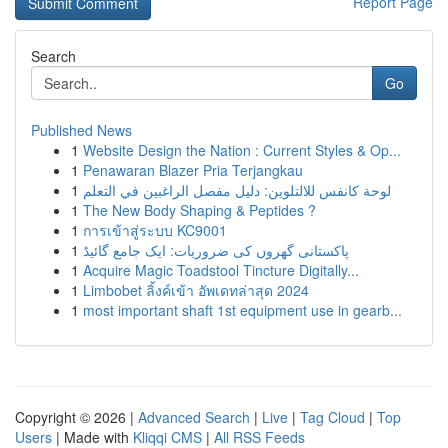
Report Page
Search
Go
Published News
1
Website Design the Nation : Current Styles & Op...
1
Penawaran Blazer Pria Terjangkau
1
لوحة كانفس للالتلوين: دليل مفصل الراغبين في التعلم
1
The New Body Shaping & Peptides ?
1
การเข้าสู่ระบบ KC9001
1
پاکستانی گھروں کی ضروریات: ایک جامع گائیڈ
1
Acquire Magic Toadstool Tincture Digitally...
1
Limbobet ลิ้งค์เข้า อัพเดทล่าสุด 2024
1
most important shaft 1st equipment use in gearb...
Copyright © 2026 |
Advanced Search
|
Live
|
Tag Cloud
|
Top
Users
| Made with
Kliqqi CMS
|
All RSS Feeds