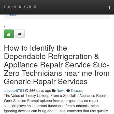
Home
bookmarkextent
To
nav
Home
1
How to Identify the
Dependable Refrigeration &
Appliance Repair Service Sub-
Zero Technicians near me from
Generic Repair Services
stevesz9754
366 days ago
News
Discuss
The Value of Timely Upkeep From a Specialist Appliance Repair
Work Solution Prompt upkeep from an expert device repair
solution plays an important function in family administration.
Ignoring devices can bring about usual concerns that rise quickly.