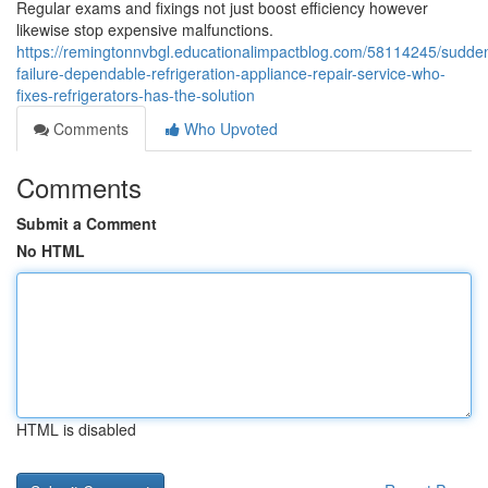
Regular exams and fixings not just boost efficiency however
likewise stop expensive malfunctions.
https://remingtonnvbgl.educationalimpactblog.com/58114245/sudde
failure-dependable-refrigeration-appliance-repair-service-who-
fixes-refrigerators-has-the-solution
Comments
Who Upvoted
Comments
Submit a Comment
No HTML
HTML is disabled