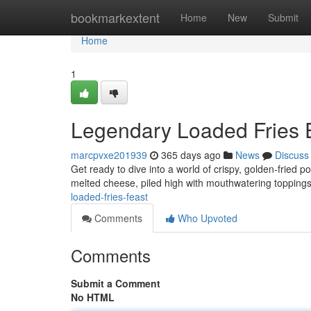
Home
bookmarkextent
Home
New
Submit
Home
1
Legendary Loaded Fries 
marcpvxe201939
365 days ago
News
Discuss
Get ready to dive into a world of crispy, golden-fried po
melted cheese, piled high with mouthwatering toppings 
loaded-fries-feast
Comments
Who Upvoted
Comments
Submit a Comment
No HTML