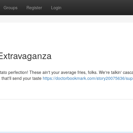
Groups
Register
Login
Extravaganza
tato perfection! These ain't your average fries, folks. We're talkin' casc
that'll send your taste
https://doctorbookmark.com/story20075636/su