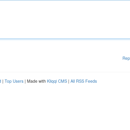
Rep
d
|
Top Users
| Made with
Kliqqi CMS
|
All RSS Feeds