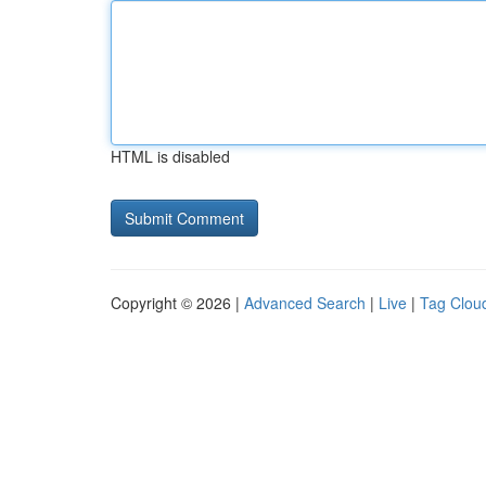
HTML is disabled
Copyright © 2026 |
Advanced Search
|
Live
|
Tag Clou