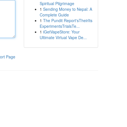
Spiritual Pilgrimage
1
Sending Money to Nepal: A
Complete Guide
1
The Pundit Report'sTheirIts
ExperimentsTrialsTe...
1
iGetVapeStore: Your
Ultimate Virtual Vape De...
ort Page