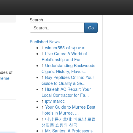
Search
Go
Published News
1
winner555 เข้าสู่ระบบ
1
Live Cams: A World of
Relationship and Fun
1
Understanding Backwoods
Cigars: History, Flavor...
ades of
1
Buy Peptides Online: Your
preme-
Guide to Quality & Se...
1
Hialeah AC Repair: Your
Local Contractor for Fa...
1
iptv maroc
1
Your Guide to Murree Best
Hotels in Murree, ...
1
다낭 돈키호테: 베트남 로컬
생필품 쇼핑의 천국
1
Mr. Santos: A Professor's