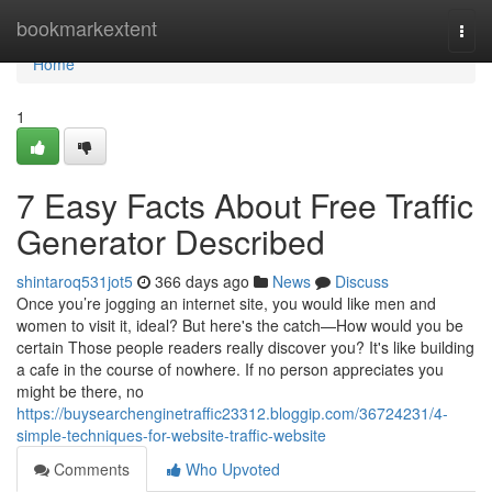
Home
bookmarkextent
Togg
navi
Home
1
7 Easy Facts About Free Traffic
Generator Described
shintaroq531jot5
366 days ago
News
Discuss
Once you’re jogging an internet site, you would like men and
women to visit it, ideal? But here's the catch—How would you be
certain Those people readers really discover you? It's like building
a cafe in the course of nowhere. If no person appreciates you
might be there, no
https://buysearchenginetraffic23312.bloggip.com/36724231/4-
simple-techniques-for-website-traffic-website
Comments
Who Upvoted