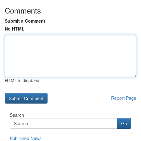
Comments
Submit a Comment
No HTML
HTML is disabled
Report Page
Search
Go
Published News