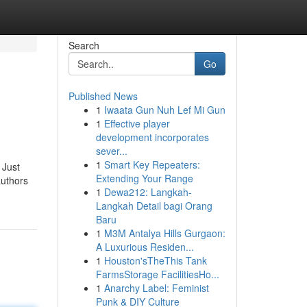
Search
Go
Published News
1
Iwaata Gun Nuh Lef Mi Gun
1
Effective player
development incorporates
sever...
1
Smart Key Repeaters:
 Just
Extending Your Range
authors
1
Dewa212: Langkah-
Langkah Detail bagi Orang
Baru
1
M3M Antalya Hills Gurgaon:
A Luxurious Residen...
1
Houston'sTheThis Tank
FarmsStorage FacilitiesHo...
1
Anarchy Label: Feminist
Punk & DIY Culture