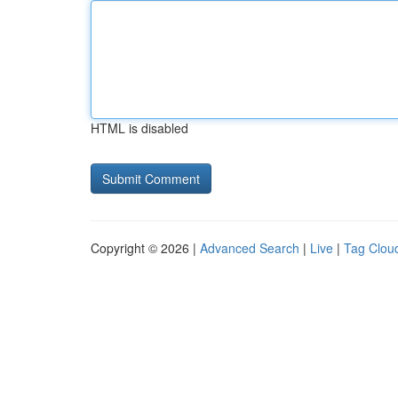
HTML is disabled
Copyright © 2026 |
Advanced Search
|
Live
|
Tag Clou