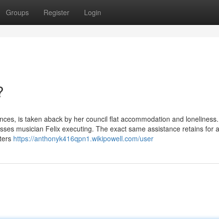
Groups
Register
Login
?
nces, is taken aback by her council flat accommodation and loneliness.
nesses musician Felix executing. The exact same assistance retains for 
iters
https://anthonyk416qpn1.wikipowell.com/user