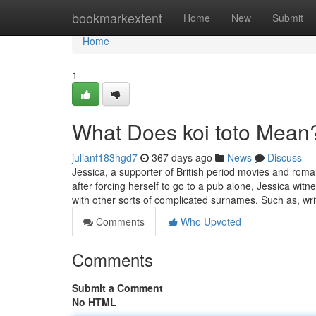
Home
bookmarkextent
Home
New
Submit
Home
1
What Does koi toto Mean
julianf183hgd7
367 days ago
News
Discuss
Jessica, a supporter of British period movies and roma
after forcing herself to go to a pub alone, Jessica wit
with other sorts of complicated surnames. Such as, wr
Comments
Who Upvoted
Comments
Submit a Comment
No HTML