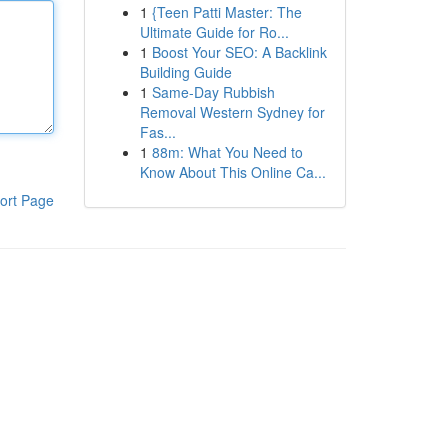
1
{Teen Patti Master: The
Ultimate Guide for Ro...
1
Boost Your SEO: A Backlink
Building Guide
1
Same-Day Rubbish
Removal Western Sydney for
Fas...
1
88m: What You Need to
Know About This Online Ca...
ort Page