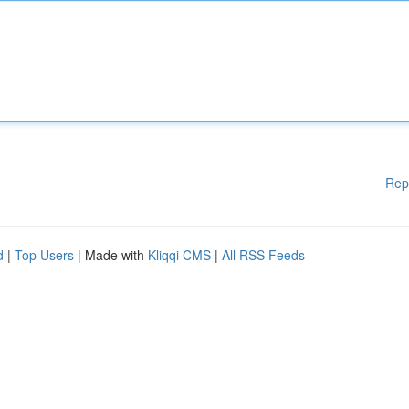
Rep
d
|
Top Users
| Made with
Kliqqi CMS
|
All RSS Feeds