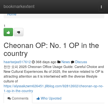
Home
bookmarkextent
Togg
navi
Home
1
Cheonan OP: No. 1 OP in the
country
haarisejas517612
368 days ago
News
Discuss
천안 오피 2025 Cheonan Office Usage Guide: Careful Choice and
New Cultural Experiences As of 2025, the service related to OP is
attracting attention as it is intertwined with the diverse lifestyle
culture of
https://alyssakzwm626451.jiliblog.com/92812602/cheonan-op-no-
1-op-in-the-country
Comments
Who Upvoted