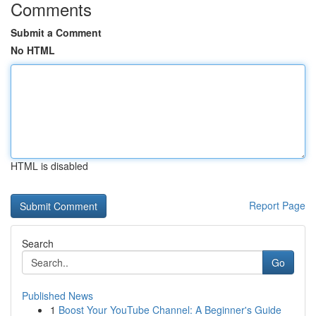
Comments
Submit a Comment
No HTML
HTML is disabled
Report Page
Search
Go
Published News
1
Boost Your YouTube Channel: A Beginner's Guide