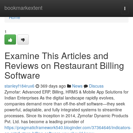
Home
bookmarkextent
Togg
navi
Home
1
Examine This Articles and
Reviews on Restaurant Billing
Software
stanleyf184rux6
369 days ago
News
Discuss
Zymofar: Advanced ERP, Billing, HRMS & Mobile App Solutions for
Indian Enterprises As the digital landscape rapidly evolves,
companies demand more than off-the-shelf software—they seek
powerful, adaptable, and fully integrated systems to streamline
processes. Since its inception in 2014, Zymofar Dynamic Products
Pvt. Ltd. has become a leading provider of
https://pragmaticframework540.bloginder.com/37364646/indicators-