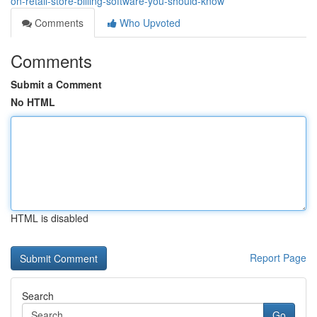
on-retail-store-billing-software-you-should-know
Comments
Who Upvoted
Comments
Submit a Comment
No HTML
HTML is disabled
Report Page
Search
Go