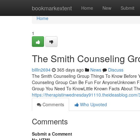
Home
bookmarkextent
Home
New
Submit
Home
1
The Smith Counseling Gr
billln2694
365 days ago
News
Discuss
The Smith Counseling Group Things To Know Before Y
Counseling Group Can Be Fun For AnyoneUnknown Fa
Group You Need To KnowLittle Known Facts About The
https://therapistinwednesday91110.theideasblog.com
Comments
Who Upvoted
Comments
Submit a Comment