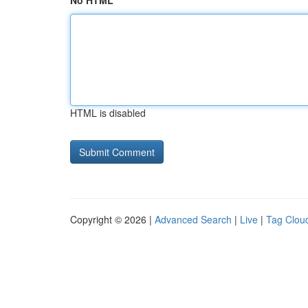
No HTML
HTML is disabled
Copyright © 2026 |
Advanced Search
|
Live
|
Tag Clou