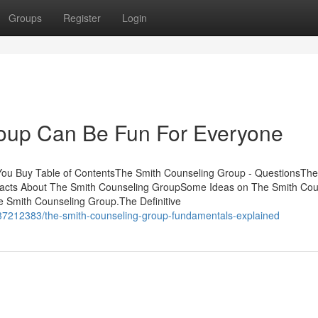
Groups
Register
Login
oup Can Be Fun For Everyone
ou Buy Table of ContentsThe Smith Counseling Group - QuestionsThe
cts About The Smith Counseling GroupSome Ideas on The Smith Cou
 Smith Counseling Group.The Definitive
/37212383/the-smith-counseling-group-fundamentals-explained