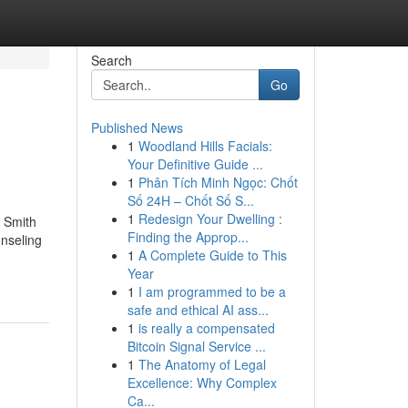
Search
Go
Published News
1
Woodland Hills Facials:
Your Definitive Guide ...
1
Phân Tích Minh Ngọc: Chốt
Số 24H – Chốt Số S...
1
Redesign Your Dwelling :
 Smith
Finding the Approp...
nseling
1
A Complete Guide to This
Year
1
I am programmed to be a
safe and ethical AI ass...
1
is really a compensated
Bitcoin Signal Service ...
1
The Anatomy of Legal
Excellence: Why Complex
Ca...