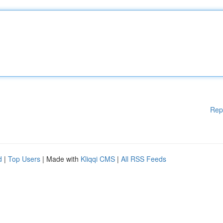
Rep
d
|
Top Users
| Made with
Kliqqi CMS
|
All RSS Feeds