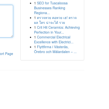
1
SEO for Tuscaloosa
Businesses Ranking
Regiona...
1
ตรวจหวย คอหวย เฮ! ตรวจ
ผล ใคร น่าจะได้ รวย
1
Crit Hit Ceramics: Achieving
Perfection in Your...
1
Commercial Electrical
Excellence with Electrici...
1
Flyttfirma i Västerås,
Örebro och Mälardalen – ...
ort Page