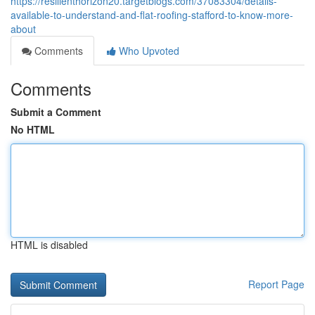
https://resilienthorizon20.targetblogs.com/37083304/details-
available-to-understand-and-flat-roofing-stafford-to-know-more-
about
Comments
Who Upvoted
Comments
Submit a Comment
No HTML
HTML is disabled
Report Page