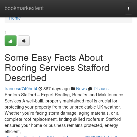
Home
bookmarkextent
Togg
navi
Home
1
Some Easy Facts About
Roofing Services Stafford
Described
francesu740hot4
367 days ago
News
Discuss
Roofers Stafford – Expert Roofing, Repairs, and Maintenance
Services A well-built, properly maintained roof is crucial for
protecting your property from the unpredictable UK weather.
Whether you’re facing storm damage, aging materials, or a
complete roof replacement, finding skilled roofers in Stafford
ensures your home or business remains protected, energy-
efficient,