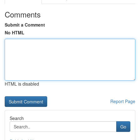
Comments
Submit a Comment
No HTML
HTML is disabled
Report Page
Search
Go