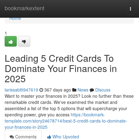
Home
bookmarkextent
Togg
navi
Home
1
Leading 5 Credit Cards To
Dominate Your Finances in
2025
larissabltt947619
367 days ago
News
Discuss
Want to master your finances in 2025? Look no further than these
remarkable credit cards. We've examined the market and
assembled a list of the top 5 options that will supercharge your
spending power, give you access
https://bookmark-
template.com/story24678714/best-5-credit-cards-to-dominate-
your-finances-in-2025
Comments
Who Upvoted