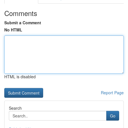
Comments
Submit a Comment
No HTML
HTML is disabled
Report Page
Search
Go