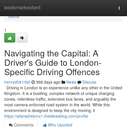
Home
bookmarkextent
Togg
navi
Home
1
Navigating the Capital: A
Driver's Guide to London-
Specific Driving Offences
henryd581rfs0
368 days ago
News
Discuss
Driving in London is an experience unlike any other in the United
Kingdom. It is a bustling, complex network of unique charging
zones, relentless traffic, extensive bus lanes, and arguably the
most camera-enforced road system in the world. While this
environment is designed to keep the city moving, it
https://allanw246cnx1.theideasblog.com/profile
Comments
Who Upvoted