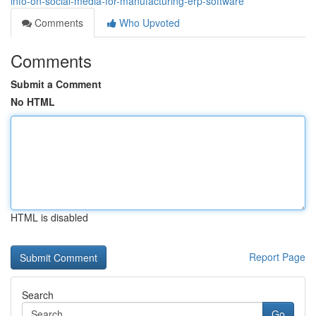
info-on-social-media-for-manufacturing-erp-software
Comments
Who Upvoted
Comments
Submit a Comment
No HTML
HTML is disabled
Report Page
Search
Go