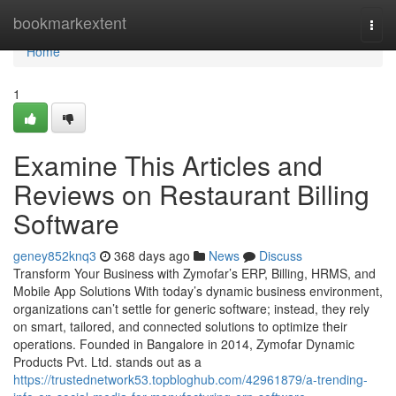
Home
bookmarkextent
Togg
navi
Home
1
Examine This Articles and
Reviews on Restaurant Billing
Software
geney852knq3
368 days ago
News
Discuss
Transform Your Business with Zymofar’s ERP, Billing, HRMS, and
Mobile App Solutions With today’s dynamic business environment,
organizations can’t settle for generic software; instead, they rely
on smart, tailored, and connected solutions to optimize their
operations. Founded in Bangalore in 2014, Zymofar Dynamic
Products Pvt. Ltd. stands out as a
https://trustednetwork53.topbloghub.com/42961879/a-trending-