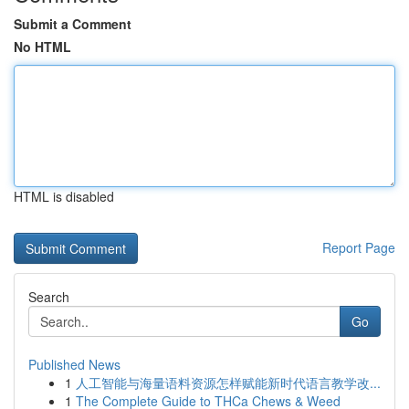
Submit a Comment
No HTML
HTML is disabled
Report Page
Search
Go
Published News
1
人工智能与海量语料资源怎样赋能新时代语言教学改...
1
The Complete Guide to THCa Chews & Weed