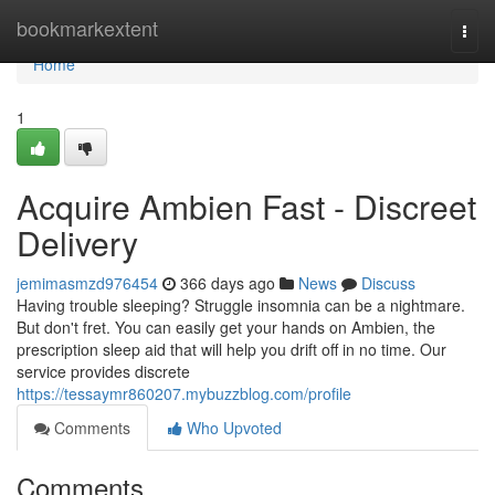
Home
bookmarkextent
Togg
navi
Home
1
Acquire Ambien Fast - Discreet
Delivery
jemimasmzd976454
366 days ago
News
Discuss
Having trouble sleeping? Struggle insomnia can be a nightmare.
But don't fret. You can easily get your hands on Ambien, the
prescription sleep aid that will help you drift off in no time. Our
service provides discrete
https://tessaymr860207.mybuzzblog.com/profile
Comments
Who Upvoted
Comments