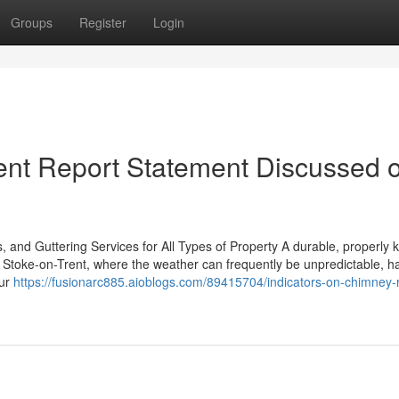
Groups
Register
Login
ent Report Statement Discussed 
, and Guttering Services for All Types of Property A durable, properly k
In Stoke-on-Trent, where the weather can frequently be unpredictable, h
our
https://fusionarc885.aioblogs.com/89415704/indicators-on-chimney-