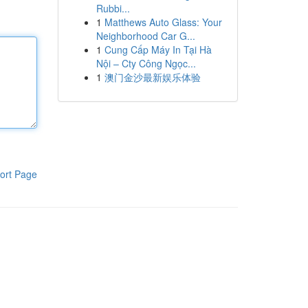
Rubbi...
1
Matthews Auto Glass: Your
Neighborhood Car G...
1
Cung Cấp Máy In Tại Hà
Nội – Cty Công Ngọc...
1
澳门金沙最新娱乐体验
ort Page