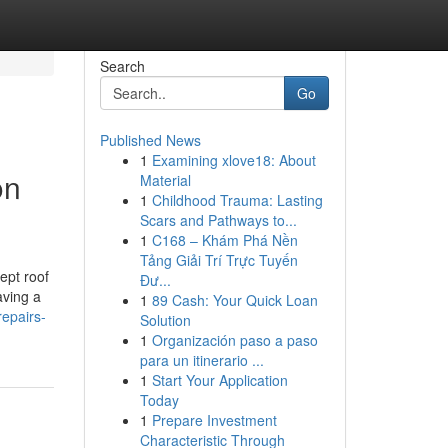
Search
Go
Published News
1
Examining xlove18: About
on
Material
1
Childhood Trauma: Lasting
Scars and Pathways to...
1
C168 – Khám Phá Nền
Tảng Giải Trí Trực Tuyến
ept roof
Đư...
aving a
1
89 Cash: Your Quick Loan
repairs-
Solution
1
Organización paso a paso
para un itinerario ...
1
Start Your Application
Today
1
Prepare Investment
Characteristic Through