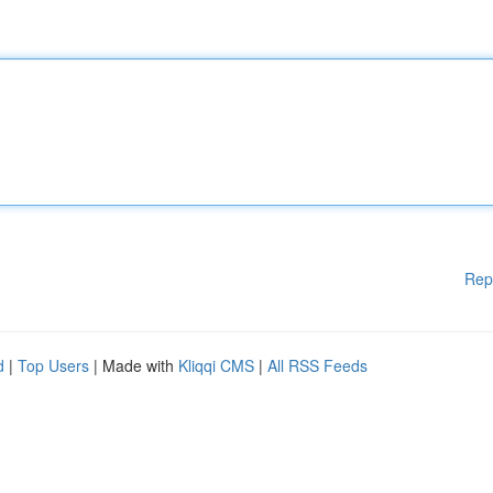
Rep
d
|
Top Users
| Made with
Kliqqi CMS
|
All RSS Feeds