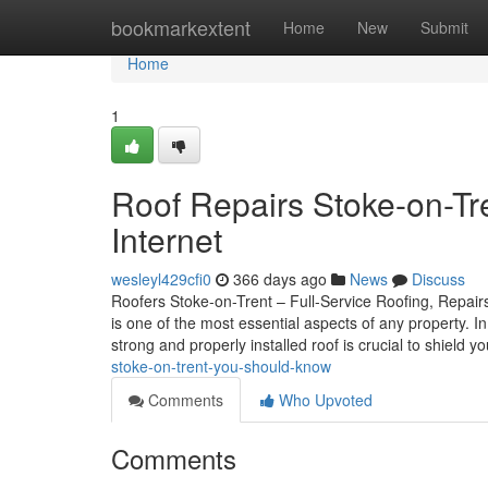
Home
bookmarkextent
Home
New
Submit
Home
1
Roof Repairs Stoke-on-Tr
Internet
wesleyl429cfi0
366 days ago
News
Discuss
Roofers Stoke-on-Trent – Full-Service Roofing, Repairs
is one of the most essential aspects of any property. 
strong and properly installed roof is crucial to shield y
stoke-on-trent-you-should-know
Comments
Who Upvoted
Comments