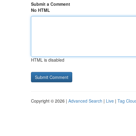
Submit a Comment
No HTML
HTML is disabled
Copyright © 2026 |
Advanced Search
|
Live
|
Tag Clou