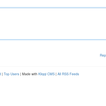
Rep
d
|
Top Users
| Made with
Kliqqi CMS
|
All RSS Feeds