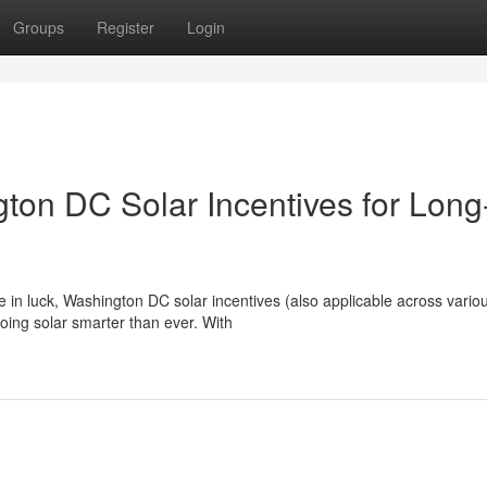
Groups
Register
Login
on DC Solar Incentives for Long
e in luck, Washington DC solar incentives (also applicable across vario
ing solar smarter than ever. With