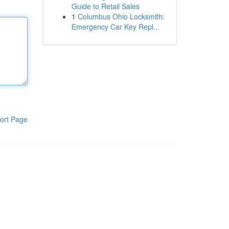
Guide to Retail Sales
1
Columbus Ohio Locksmith:
Emergency Car Key Repl...
ort Page