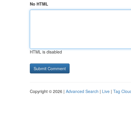
No HTML
HTML is disabled
Copyright © 2026 |
Advanced Search
|
Live
|
Tag Clou