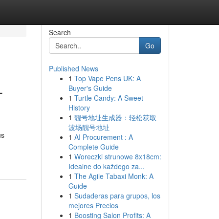
Search
Go
Published News
1
Top Vape Pens UK: A
-
Buyer's Guide
1
Turtle Candy: A Sweet
History
1
靓号地址生成器：轻松获取
波场靓号地址
us
1
AI Procurement : A
Complete Guide
1
Woreczki strunowe 8x18cm:
Idealne do każdego za...
1
The Agile Tabaxi Monk: A
Guide
1
Sudaderas para grupos, los
mejores Precios
1
Boosting Salon Profits: A