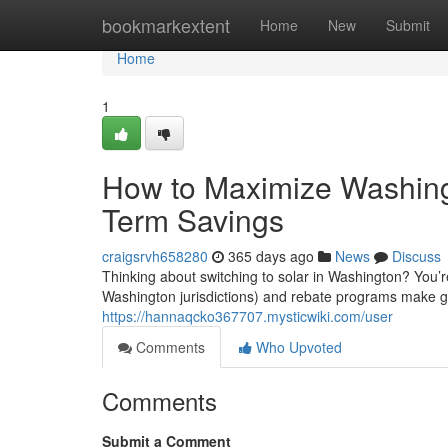
Home
bookmarkextent
Home
New
Submit
Home
1
How to Maximize Washingt
Term Savings
craigsrvh658280
365 days ago
News
Discuss
Thinking about switching to solar in Washington? You’r
Washington jurisdictions) and rebate programs make go
https://hannaqcko367707.mysticwiki.com/user
Comments
Who Upvoted
Comments
Submit a Comment