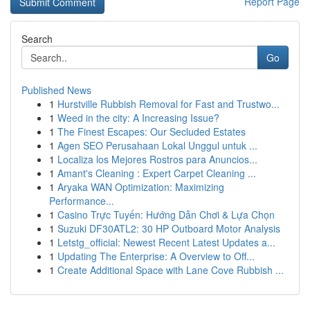
Report Page
Search
Go
Published News
1
Hurstville Rubbish Removal for Fast and Trustwo...
1
Weed in the city: A Increasing Issue?
1
The Finest Escapes: Our Secluded Estates
1
Agen SEO Perusahaan Lokal Unggul untuk ...
1
Localiza los Mejores Rostros para Anuncios...
1
Amant's Cleaning : Expert Carpet Cleaning ...
1
Aryaka WAN Optimization: Maximizing
Performance...
1
Casino Trực Tuyến: Hướng Dẫn Chơi & Lựa Chọn
1
Suzuki DF30ATL2: 30 HP Outboard Motor Analysis
1
Letstg_official: Newest Recent Latest Updates a...
1
Updating The Enterprise: A Overview to Off...
1
Create Additional Space with Lane Cove Rubbish ...