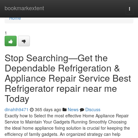
Home
bookmarkextent
Togg
navi
Home
1
Stop Searching—Get the
Dependable Refrigeration &
Appliance Repair Service Best
Refrigerator repair near me
Today
dinahih9471
365 days ago
News
Discuss
Exactly how to Select the most effective Home Appliance Repair
Service to Maintain Your Gadgets Running Smoothly Choosing
the ideal home appliance fixing solution is crucial for keeping the
efficiency of family gadgets. An organized strategy can help