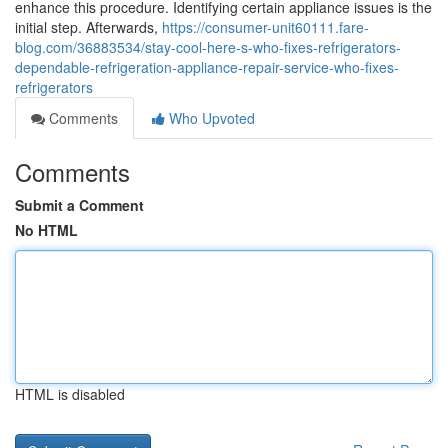
enhance this procedure. Identifying certain appliance issues is the
initial step. Afterwards,
https://consumer-unit60111.fare-
blog.com/36883534/stay-cool-here-s-who-fixes-refrigerators-
dependable-refrigeration-appliance-repair-service-who-fixes-
refrigerators
Comments
Who Upvoted
Comments
Submit a Comment
No HTML
HTML is disabled