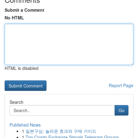
Submit a Comment
No HTML
HTML is disabled
Report Page
Search
Go
Published News
1
일본구심: 놀라운 효과와 구매 가이드
1
Top Crypto Exchange Signals Telegram Groups ...