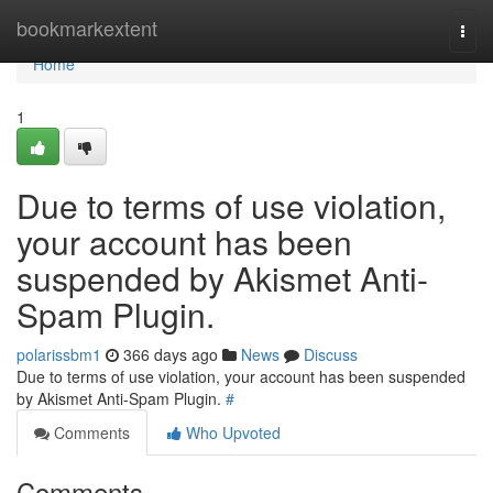
Home
bookmarkextent
Togg
navi
Home
1
Due to terms of use violation,
your account has been
suspended by Akismet Anti-
Spam Plugin.
polarissbm1
366 days ago
News
Discuss
Due to terms of use violation, your account has been suspended
by Akismet Anti-Spam Plugin.
#
Comments
Who Upvoted
Comments