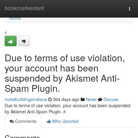
Home
bookmarkextent
Togg
navi
Home
1
Due to terms of use violation,
your account has been
suspended by Akismet Anti-
Spam Plugin.
metalbuildingsindiana
364 days ago
News
Discuss
Due to terms of use violation, your account has been suspended
by Akismet Anti-Spam Plugin.
#
Comments
Who Upvoted
Comments