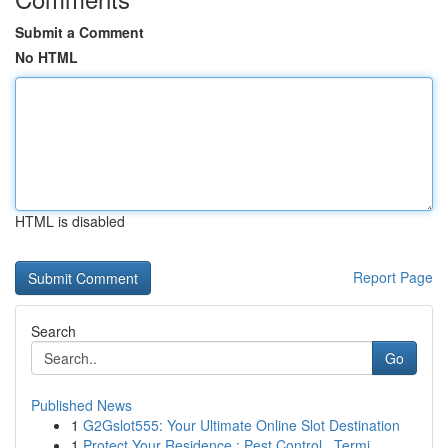
Submit a Comment
No HTML
HTML is disabled
Report Page
Search
Go
Published News
1
G2Gslot555: Your Ultimate Online Slot Destination
1
Protect Your Residence : Pest Control , Termi...