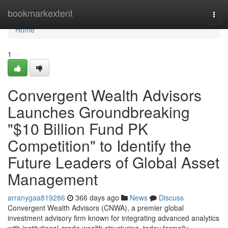
Home
bookmarkextent
Togg
navi
Home
1
Convergent Wealth Advisors
Launches Groundbreaking
"$10 Billion Fund PK
Competition" to Identify the
Future Leaders of Global Asset
Management
arranygaa819286
366 days ago
News
Discuss
Convergent Wealth Advisors (CNWA), a premier global
investment advisory firm known for integrating advanced analytics