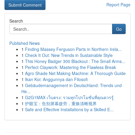
Report Page
Search
Go
Published News
1
Finding Massey Ferguson Parts in Northern Irela...
1
Check It Out: New Trends in Sustainable Style
1
This Honey Badger 300 Blackout : The Small Arms...
1
Perfect Claywork: Mastering the Flawless Break
1
Agro Shade Net Making Machine: A Thorough Guide
1
Ikan Koi: Anggunnya dan Filosofi
1
Gebäudemanagement in Deutschland: Trends und
He...
1
G2G1MAX เว็บตรง: รวมทุกโปรโมชั่นที่คุณควรรู้
1
护眼宝：告别屏幕疲劳，重焕清晰视界
1
Safe and Effective Installations by a Skilled E...