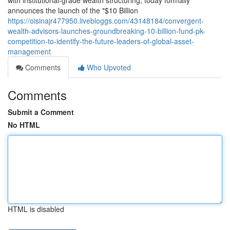
with institutional-grade wealth structuring, today formally
announces the launch of the "$10 Billion
https://oisinajr477950.livebloggs.com/43148184/convergent-
wealth-advisors-launches-groundbreaking-10-billion-fund-pk-
competition-to-identify-the-future-leaders-of-global-asset-
management
Comments
Who Upvoted
Comments
Submit a Comment
No HTML
HTML is disabled