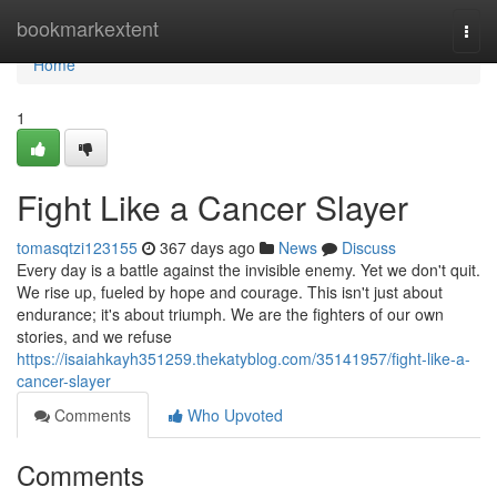
Home
bookmarkextent
Togg
navi
Home
1
Fight Like a Cancer Slayer
tomasqtzi123155
367 days ago
News
Discuss
Every day is a battle against the invisible enemy. Yet we don't quit.
We rise up, fueled by hope and courage. This isn't just about
endurance; it's about triumph. We are the fighters of our own
stories, and we refuse
https://isaiahkayh351259.thekatyblog.com/35141957/fight-like-a-
cancer-slayer
Comments
Who Upvoted
Comments