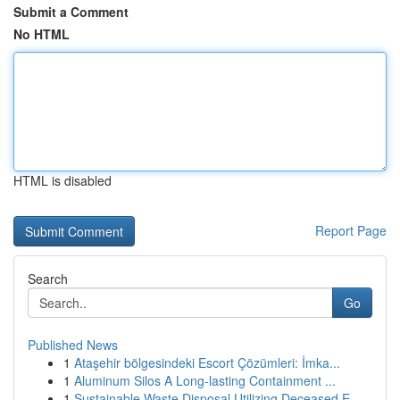
Submit a Comment
No HTML
HTML is disabled
Report Page
Search
Go
Published News
1
Ataşehir bölgesindeki Escort Çözümleri: İmka...
1
Aluminum Silos A Long-lasting Containment ...
1
Sustainable Waste Disposal Utilizing Deceased E...