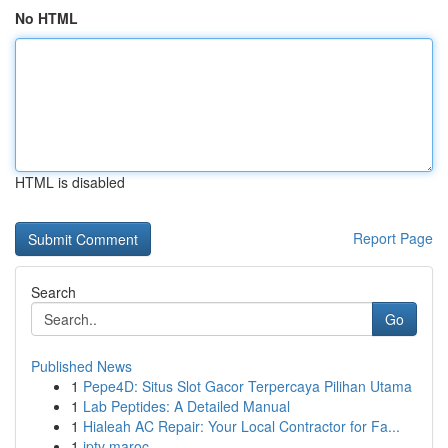
No HTML
HTML is disabled
Report Page
Search
Go
Published News
1
Pepe4D: Situs Slot Gacor Terpercaya Pilihan Utama
1
Lab Peptides: A Detailed Manual
1
Hialeah AC Repair: Your Local Contractor for Fa...
1
iptv maroc