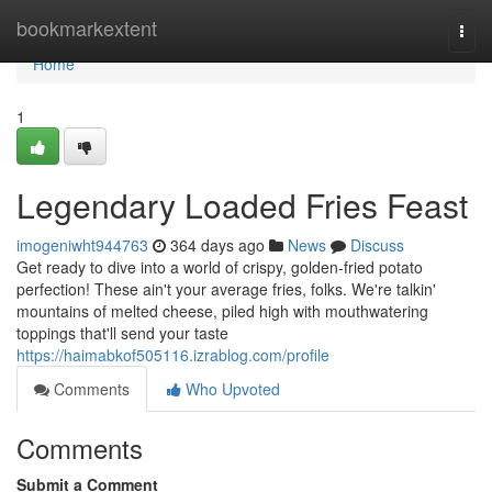
Home
bookmarkextent
Togg
navi
Home
1
Legendary Loaded Fries Feast
imogeniwht944763
364 days ago
News
Discuss
Get ready to dive into a world of crispy, golden-fried potato
perfection! These ain't your average fries, folks. We're talkin'
mountains of melted cheese, piled high with mouthwatering
toppings that'll send your taste
https://haimabkof505116.izrablog.com/profile
Comments
Who Upvoted
Comments
Submit a Comment