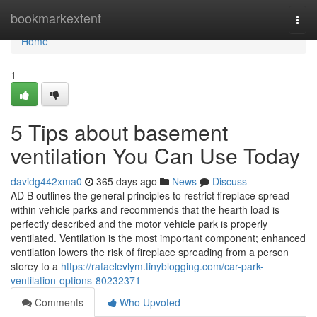
Home
bookmarkextent
Togg
navi
Home
1
5 Tips about basement
ventilation You Can Use Today
davidg442xma0
365 days ago
News
Discuss
AD B outlines the general principles to restrict fireplace spread
within vehicle parks and recommends that the hearth load is
perfectly described and the motor vehicle park is properly
ventilated. Ventilation is the most important component; enhanced
ventilation lowers the risk of fireplace spreading from a person
storey to a
https://rafaelevlym.tinyblogging.com/car-park-
ventilation-options-80232371
Comments
Who Upvoted