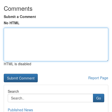
Comments
Submit a Comment
No HTML
HTML is disabled
Report Page
Search
Go
Published News