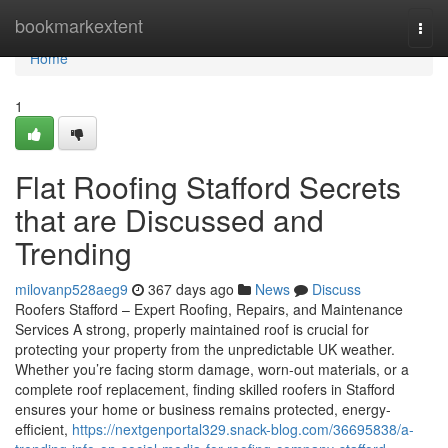
Home
bookmarkextent
Togg
navi
Home
1
Flat Roofing Stafford Secrets
that are Discussed and
Trending
milovanp528aeg9
367 days ago
News
Discuss
Roofers Stafford – Expert Roofing, Repairs, and Maintenance
Services A strong, properly maintained roof is crucial for
protecting your property from the unpredictable UK weather.
Whether you’re facing storm damage, worn-out materials, or a
complete roof replacement, finding skilled roofers in Stafford
ensures your home or business remains protected, energy-
efficient,
https://nextgenportal329.snack-blog.com/36695838/a-