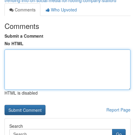
trending-info-on-social-media-for-roofing-company-stafford
Comments
Who Upvoted
Comments
Submit a Comment
No HTML
HTML is disabled
Report Page
Search
Go