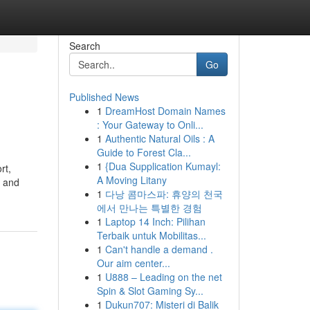
Search
Go
Published News
1
DreamHost Domain Names
: Your Gateway to Onli...
1
Authentic Natural Oils : A
Guide to Forest Cla...
1
{Dua Supplication Kumayl:
rt,
A Moving Litany
, and
1
다낭 콤마스파: 휴양의 천국
에서 만나는 특별한 경험
1
Laptop 14 Inch: Pilihan
Terbaik untuk Mobilitas...
1
Can't handle a demand .
Our aim center...
1
U888 – Leading on the net
Spin & Slot Gaming Sy...
1
Dukun707: Misteri di Balik