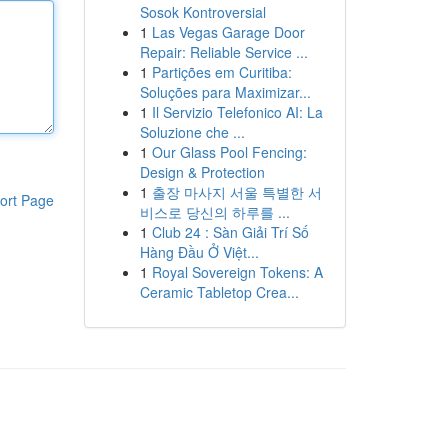
Sosok Kontroversial
1
Las Vegas Garage Door
Repair: Reliable Service ...
1
Partições em Curitiba:
Soluções para Maximizar...
1
Il Servizio Telefonico AI: La
Soluzione che ...
1
Our Glass Pool Fencing:
Design & Protection
1
출장 마사지 서울 특별한 서
ort Page
비스로 당신의 하루를 ...
1
Club 24 : Sàn Giải Trí Số
Hàng Đầu Ở Việt...
1
Royal Sovereign Tokens: A
Ceramic Tabletop Crea...