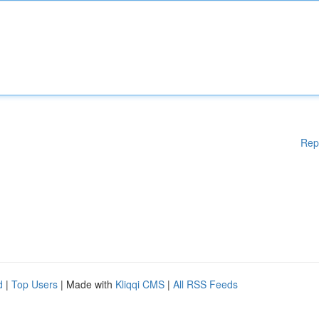
Rep
d
|
Top Users
| Made with
Kliqqi CMS
|
All RSS Feeds