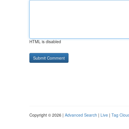
HTML is disabled
Copyright © 2026 |
Advanced Search
|
Live
|
Tag Clou