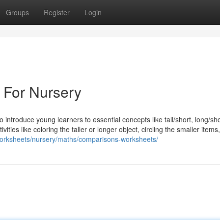
Groups
Register
Login
 For Nursery
introduce young learners to essential concepts like tall/short, long/sho
ties like coloring the taller or longer object, circling the smaller items
/worksheets/nursery/maths/comparisons-worksheets/