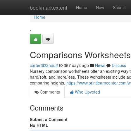
Home
bookmarkextent
Home
New
Submit
Home
1
Comparisons Worksheets
carter3l23hdu2
367 days ago
News
Discuss
Nursery comparison worksheets offer an exciting way to 
hard/soft, and more/less. These worksheets include activi
comparing heights.
https://www.printlearncenter.com
Comments
Who Upvoted
Comments
Submit a Comment
No HTML