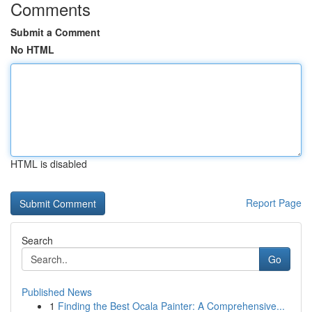
Comments
Submit a Comment
No HTML
HTML is disabled
Report Page
Search
Go
Published News
1
Finding the Best Ocala Painter: A Comprehensive...