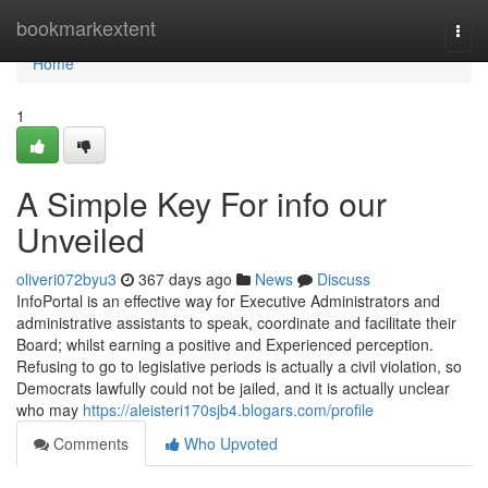
Home
bookmarkextent
Togg
navi
Home
1
A Simple Key For info our
Unveiled
oliveri072byu3
367 days ago
News
Discuss
InfoPortal is an effective way for Executive Administrators and
administrative assistants to speak, coordinate and facilitate their
Board; whilst earning a positive and Experienced perception.
Refusing to go to legislative periods is actually a civil violation, so
Democrats lawfully could not be jailed, and it is actually unclear
who may
https://aleisteri170sjb4.blogars.com/profile
Comments
Who Upvoted