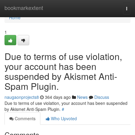
Home
bookmarkextent
Togg
navi
Home
1
Due to terms of use violation,
your account has been
suspended by Akismet Anti-
Spam Plugin.
naugaonprojects8
364 days ago
News
Discuss
Due to terms of use violation, your account has been suspended
by Akismet Anti-Spam Plugin.
#
Comments
Who Upvoted
Comments