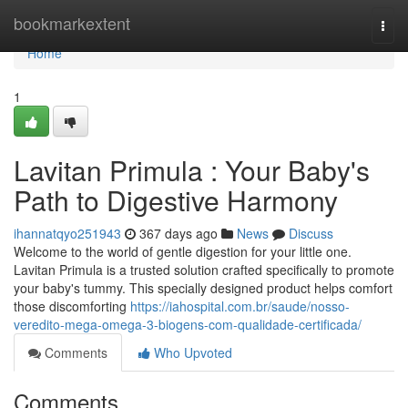
Home
bookmarkextent
Togg
navi
Home
1
Lavitan Primula : Your Baby's
Path to Digestive Harmony
ihannatqyo251943
367 days ago
News
Discuss
Welcome to the world of gentle digestion for your little one.
Lavitan Primula is a trusted solution crafted specifically to promote
your baby's tummy. This specially designed product helps comfort
those discomforting
https://iahospital.com.br/saude/nosso-
veredito-mega-omega-3-biogens-com-qualidade-certificada/
Comments
Who Upvoted
Comments