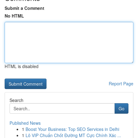
Submit a Comment
No HTML
HTML is disabled
Report Page
Search
Go
Published News
1
Boost Your Business: Top SEO Services in Delhi
1
Lô VIP Chuẩn Chốt Đường MT Cực Chính Xác ...