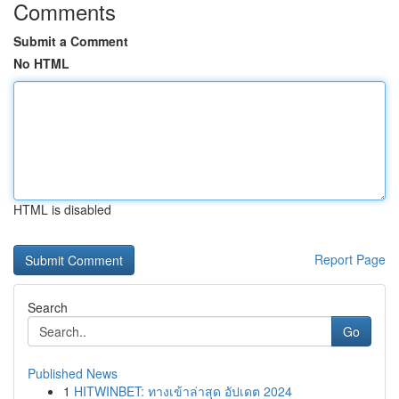
Comments
Submit a Comment
No HTML
HTML is disabled
Report Page
Search
Go
Published News
1
HITWINBET: ทางเข้าล่าสุด อัปเดต 2024