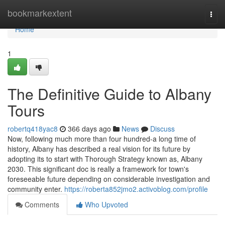
Home
bookmarkextent
Togg
navi
Home
1
The Definitive Guide to Albany
Tours
robertq418yac8
366 days ago
News
Discuss
Now, following much more than four hundred-a long time of
history, Albany has described a real vision for its future by
adopting its to start with Thorough Strategy known as, Albany
2030. This significant doc is really a framework for town's
foreseeable future depending on considerable investigation and
community enter.
https://roberta852jmo2.activoblog.com/profile
Comments
Who Upvoted