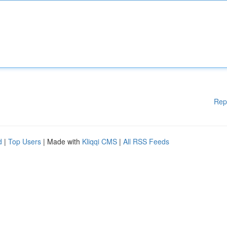
Rep
d
|
Top Users
| Made with
Kliqqi CMS
|
All RSS Feeds