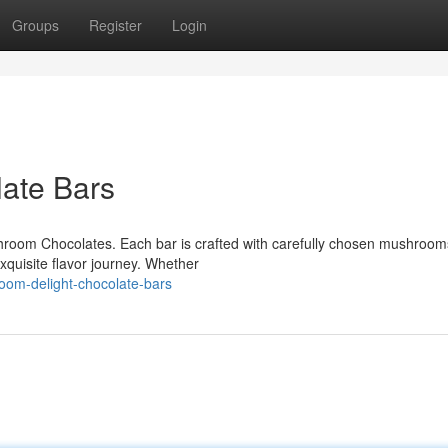
Groups
Register
Login
ate Bars
ushroom Chocolates. Each bar is crafted with carefully chosen mushroom
xquisite flavor journey. Whether
oom-delight-chocolate-bars