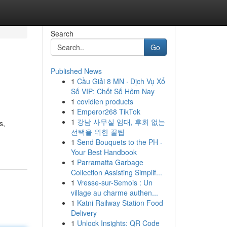
Search
Go
Published News
1
Cầu Giải 8 MN · Dịch Vụ Xổ
Số VIP: Chốt Số Hôm Nay
1
covidien products
1
Emperor268 TikTok
1
강남 사무실 임대, 후회 없는
s,
선택을 위한 꿀팁
1
Send Bouquets to the PH -
Your Best Handbook
1
Parramatta Garbage
Collection Assisting Simplif...
1
Vresse-sur-Semois : Un
village au charme authen...
1
Katni Railway Station Food
Delivery
1
Unlock Insights: QR Code