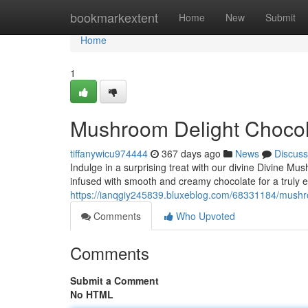
Home
bookmarkextent
Home
New
Submit
Home
1
Mushroom Delight Chocol
tiffanywicu974444
367 days ago
News
Discuss
Indulge in a surprising treat with our divine Divine M
infused with smooth and creamy chocolate for a truly e
https://ianqgiy245839.bluxeblog.com/68331184/mushr
Comments
Who Upvoted
Comments
Submit a Comment
No HTML