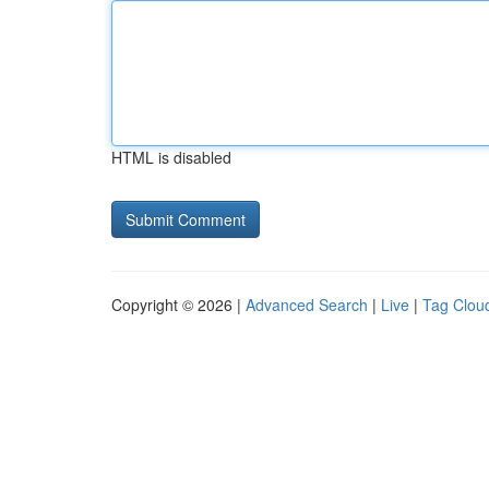
HTML is disabled
Copyright © 2026 |
Advanced Search
|
Live
|
Tag Clou