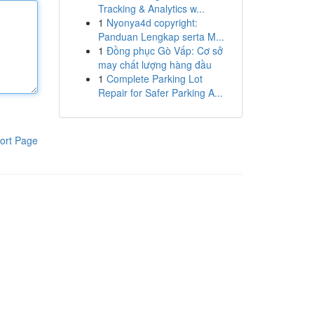
Tracking & Analytics w...
1
Nyonya4d copyright:
Panduan Lengkap serta M...
1
Đồng phục Gò Vấp: Cơ sở
may chất lượng hàng đầu
1
Complete Parking Lot
Repair for Safer Parking A...
ort Page