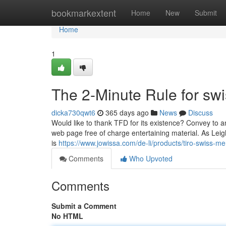
Home
bookmarkextent
Home
New
Submit
Home
1
The 2-Minute Rule for swi
dicka730qwt6
365 days ago
News
Discuss
Would like to thank TFD for its existence? Convey to a
web page free of charge entertaining material. As Leigh N
is
https://www.jowissa.com/de-li/products/tiro-swiss-m
Comments
Who Upvoted
Comments
Submit a Comment
No HTML