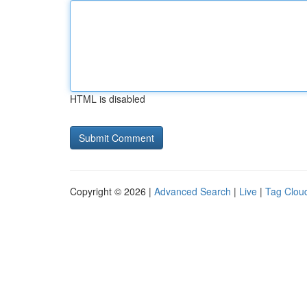
HTML is disabled
Copyright © 2026 |
Advanced Search
|
Live
|
Tag Clou