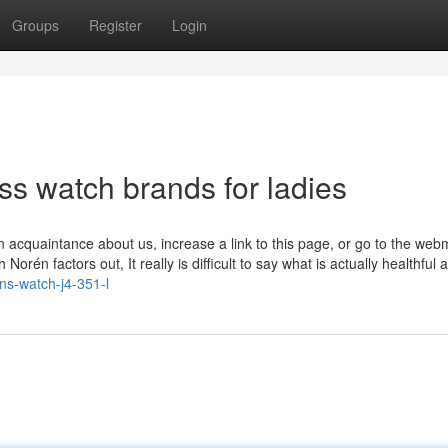
Groups
Register
Login
ss watch brands for ladies
n acquaintance about us, increase a link to this page, or go to the web
orén factors out, It really is difficult to say what is actually healthful
ens-watch-j4-351-l