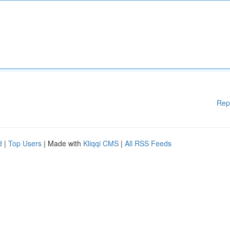
Rep
d
|
Top Users
| Made with
Kliqqi CMS
|
All RSS Feeds