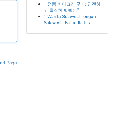
1
정품 비아그라 구매: 안전하
고 확실한 방법은?
1
Wanita Sulawesi Tengah
Sulawesi : Bercerita Ins...
ort Page