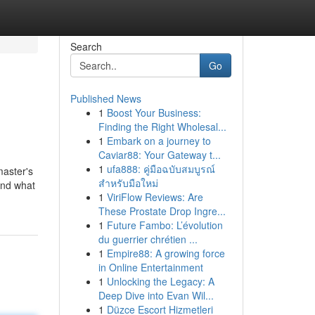
Search
Go
Published News
1
Boost Your Business:
Finding the Right Wholesal...
1
Embark on a journey to
Caviar88: Your Gateway t...
1
ufa888: คู่มือฉบับสมบูรณ์
master's
สำหรับมือใหม่
 and what
1
ViriFlow Reviews: Are
These Prostate Drop Ingre...
1
Future Fambo: L’évolution
du guerrier chrétien ...
1
Empire88: A growing force
in Online Entertainment
1
Unlocking the Legacy: A
Deep Dive into Evan Wil...
1
Düzce Escort Hizmetleri