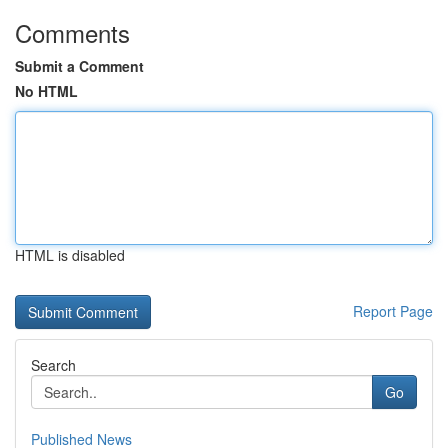
Comments
Submit a Comment
No HTML
HTML is disabled
Report Page
Search
Go
Published News