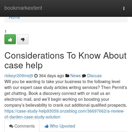
Home
bookmarkextent
Togg
navi
Home
1
Considerations To Know About
case help
rickeyr209mej9
364 days ago
News
Discuss
Will you be wanting to take your business to the following level
with our expert case study articles writing services? Then Permit’s
get chatting. Book a discovery connect with or mail us an
electronic mail, and we’ll begin working on boosting your
company’s believability to crank out additional qualified prospects.
https://case-study-help93059.onzeblog.com/36697662/a-review-
of-darden-case-study-solution
Comments
Who Upvoted