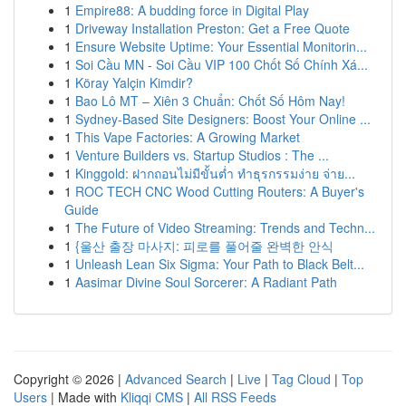
1
Empire88: A budding force in Digital Play
1
Driveway Installation Preston: Get a Free Quote
1
Ensure Website Uptime: Your Essential Monitorin...
1
Soi Cầu MN - Soi Cầu VIP 100 Chốt Số Chính Xá...
1
Köray Yalçin Kimdir?
1
Bao Lô MT – Xiên 3 Chuẩn: Chốt Số Hôm Nay!
1
Sydney-Based Site Designers: Boost Your Online ...
1
This Vape Factories: A Growing Market
1
Venture Builders vs. Startup Studios : The ...
1
Kinggold: ฝากถอนไม่มีขั้นต่ำ ทำธุรกรรมง่าย จ่าย...
1
ROC TECH CNC Wood Cutting Routers: A Buyer's
Guide
1
The Future of Video Streaming: Trends and Techn...
1
{울산 출장 마사지: 피로를 풀어줄 완벽한 안식
1
Unleash Lean Six Sigma: Your Path to Black Belt...
1
Aasimar Divine Soul Sorcerer: A Radiant Path
Copyright © 2026 |
Advanced Search
|
Live
|
Tag Cloud
|
Top
Users
| Made with
Kliqqi CMS
|
All RSS Feeds