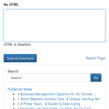
No HTML
HTML is disabled
Report Page
Search
Go
Published News
1
Business Management Systems for AU Service ...
1
Stone Washed Ceramic Dice: A Unique Gaming Set
1
A Prime Years : A Guide to Elder Living
1
Đánh Giá Chi Tiết Go88: Có Thực Sự Uy Tín?