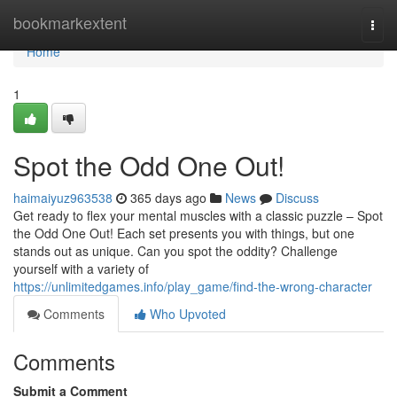
Home
bookmarkextent
Togg
navi
Home
1
Spot the Odd One Out!
haimaiyuz963538
365 days ago
News
Discuss
Get ready to flex your mental muscles with a classic puzzle – Spot
the Odd One Out! Each set presents you with things, but one
stands out as unique. Can you spot the oddity? Challenge
yourself with a variety of
https://unlimitedgames.info/play_game/find-the-wrong-character
Comments
Who Upvoted
Comments
Submit a Comment