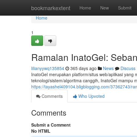
Home
bookmarkextent
Home
New
Submit
Home
1
Ramalan InatoGel: Seban
lilianyywq135854
365 days ago
News
Discuss
InatoGel merupakan platform/situs web/aplikasi yang
teknologi/sistem/algoritma canggih, InatoGel mampu me
https://tayashel409104.bligblogging.com/37362743/ram
Comments
Who Upvoted
Comments
Submit a Comment
No HTML