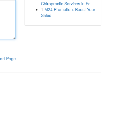
Chiropractic Services in Ed...
1
M24 Promotion: Boost Your
Sales
ort Page