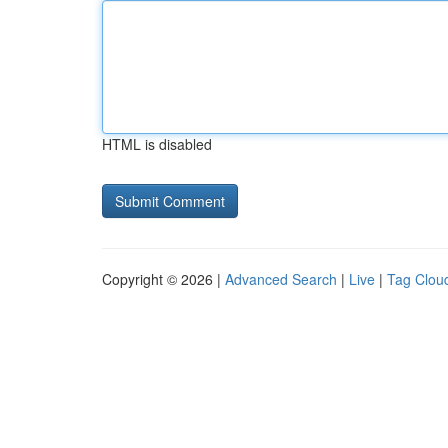
HTML is disabled
Copyright © 2026 |
Advanced Search
|
Live
|
Tag Clou