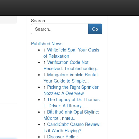
Search
Go
Published News
1
Whitefield Spa: Your Oasis
of Relaxation
1
Verification Code Not
Received: Troubleshooting...
1
Mangalore Vehicle Rental:
Your Guide to Simple...
1
Picking the Right Sprinkler
Nozzles: A Overview
1
The Legacy of Dr. Thomas
L. Driver: A Literary ...
1
Bắt thuê nhà Opal Skyline:
Mức tốt , nhiều...
1
CandiCabz Casino Review:
Is it Worth Playing?
1
Discover Relief: