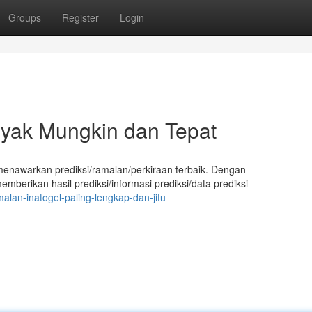
Groups
Register
Login
yak Mungkin dan Tepat
 menawarkan prediksi/ramalan/perkiraan terbaik. Dengan
mberikan hasil prediksi/informasi prediksi/data prediksi
alan-inatogel-paling-lengkap-dan-jitu