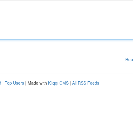
Rep
d
|
Top Users
| Made with
Kliqqi CMS
|
All RSS Feeds