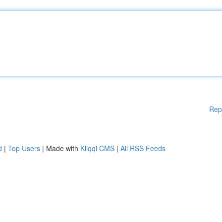
Rep
d
|
Top Users
| Made with
Kliqqi CMS
|
All RSS Feeds