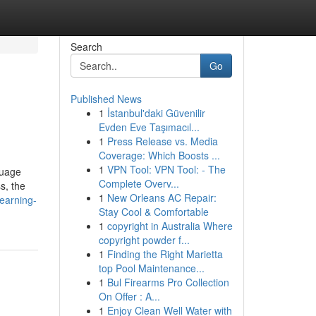
Search
Go
Published News
1
İstanbul'daki Güvenilir
Evden Eve Taşımacıl...
1
Press Release vs. Media
Coverage: Which Boosts ...
1
VPN Tool: VPN Tool: - The
guage
Complete Overv...
s, the
1
New Orleans AC Repair:
earning-
Stay Cool & Comfortable
1
copyright in Australia Where
copyright powder f...
1
Finding the Right Marietta
top Pool Maintenance...
1
Bul Firearms Pro Collection
On Offer : A...
1
Enjoy Clean Well Water with