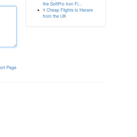
the SoftPro Iron Fi...
1
Cheap Flights to Harare
from the UK
ort Page