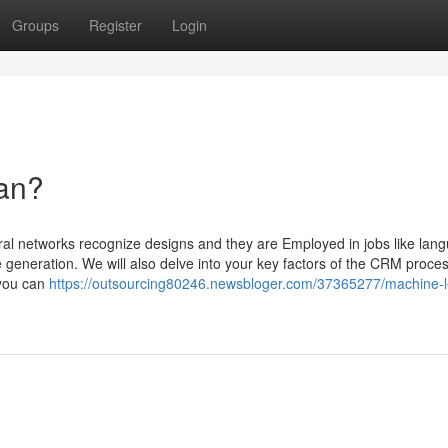
Groups
Register
Login
ean?
ral networks recognize designs and they are Employed in jobs like lan
 generation. We will also delve into your key factors of the CRM proces
 you can
https://outsourcing80246.newsbloger.com/37365277/machine-l