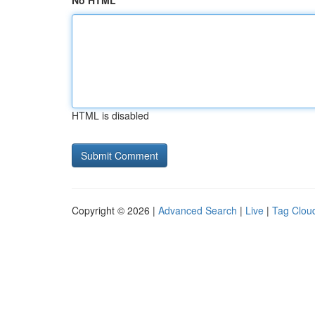
No HTML
HTML is disabled
Copyright © 2026 |
Advanced Search
|
Live
|
Tag Clou