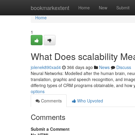
Home
bookmarkextent
Home
New
Submit
Home
1
What Does scalability M
jolenek890xad4
366 days ago
News
Discuss
Neural Networks: Modelled after the human brain, neu
translation, graphic and speech recognition, and image
differing types of CRM programs obtainable, and how
options
Comments
Who Upvoted
Comments
Submit a Comment