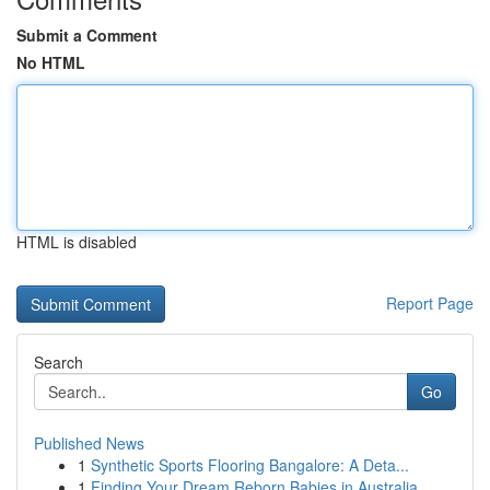
Submit a Comment
No HTML
HTML is disabled
Report Page
Search
Go
Published News
1
Synthetic Sports Flooring Bangalore: A Deta...
1
Finding Your Dream Reborn Babies in Australia