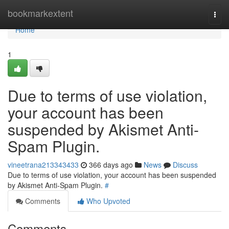
Home
bookmarkextent
Togg
navi
Home
1
Due to terms of use violation,
your account has been
suspended by Akismet Anti-
Spam Plugin.
vineetrana213343433
366 days ago
News
Discuss
Due to terms of use violation, your account has been suspended
by Akismet Anti-Spam Plugin.
#
Comments
Who Upvoted
Comments