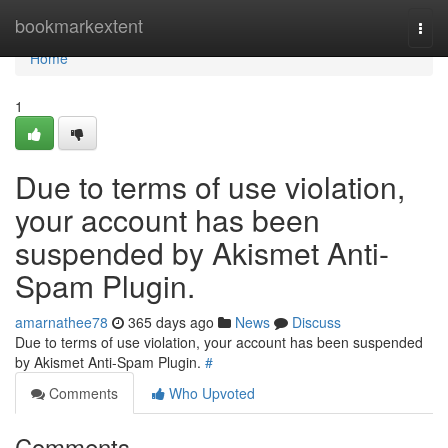
Home
bookmarkextent
Togg
navi
Home
1
Due to terms of use violation,
your account has been
suspended by Akismet Anti-
Spam Plugin.
amarnathee78
365 days ago
News
Discuss
Due to terms of use violation, your account has been suspended
by Akismet Anti-Spam Plugin.
#
Comments
Who Upvoted
Comments