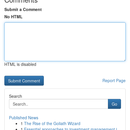
Submit a Comment
No HTML
HTML is disabled
Report Page
Search
Go
Published News
1
The Rise of the Goliath Wizard
1
Essential approaches to investment management i...