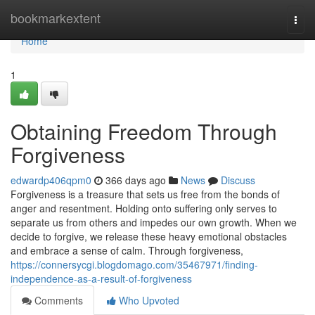
Home
bookmarkextent
Togg
navi
Home
1
Obtaining Freedom Through
Forgiveness
edwardp406qpm0
366 days ago
News
Discuss
Forgiveness is a treasure that sets us free from the bonds of
anger and resentment. Holding onto suffering only serves to
separate us from others and impedes our own growth. When we
decide to forgive, we release these heavy emotional obstacles
and embrace a sense of calm. Through forgiveness,
https://connersycgi.blogdomago.com/35467971/finding-
independence-as-a-result-of-forgiveness
Comments
Who Upvoted