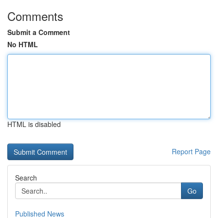
Comments
Submit a Comment
No HTML
HTML is disabled
Report Page
Search
Go
Published News