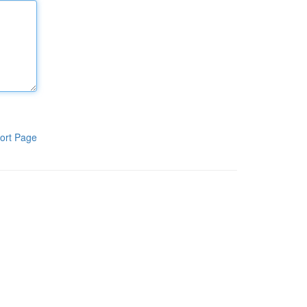
ort Page