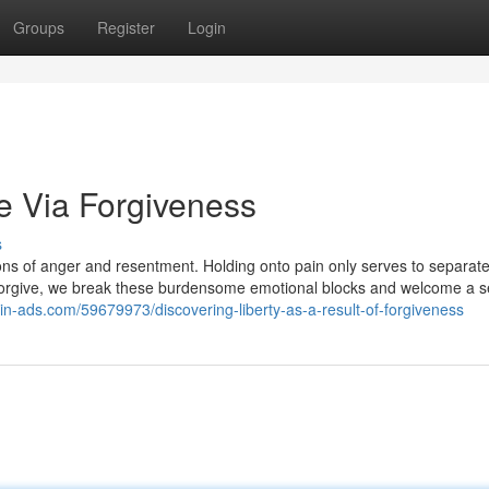
Groups
Register
Login
e Via Forgiveness
s
ctions of anger and resentment. Holding onto pain only serves to separat
orgive, we break these burdensome emotional blocks and welcome a s
gin-ads.com/59679973/discovering-liberty-as-a-result-of-forgiveness