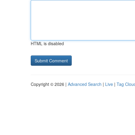
HTML is disabled
Copyright © 2026 |
Advanced Search
|
Live
|
Tag Clou