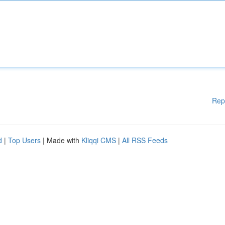
Rep
d
|
Top Users
| Made with
Kliqqi CMS
|
All RSS Feeds