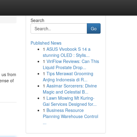
Search
Go
Published News
1
ASUS Vivobook S 14 a
stunning OLED : Stylis...
1
ViriFlow Reviews: Can This
Liquid Prostate Drop...
1
Tips Merawat Grooming
e us from
Anjing Indonesia di R...
ense of
1
Aasimar Sorcerers: Divine
Magic and Celestial B...
1
Lawn Mowing Mt Kuring-
Gai Services Designed for...
1
Business Resource
Planning Warehouse Control
...