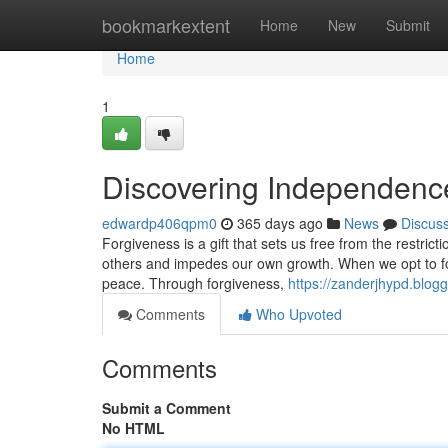
Home
bookmarkextent
Home
New
Submit
Home
1
Discovering Independenc
edwardp406qpm0
365 days ago
News
Discus
Forgiveness is a gift that sets us free from the restri
others and impedes our own growth. When we opt to f
peace. Through forgiveness,
https://zanderjhypd.blog
Comments
Who Upvoted
Comments
Submit a Comment
No HTML