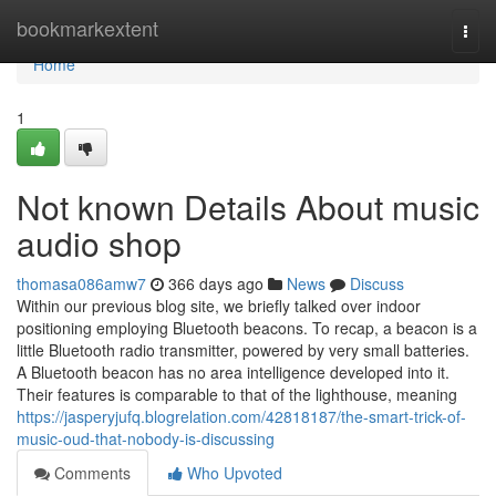
Home
bookmarkextent
Togg
navi
Home
1
Not known Details About music
audio shop
thomasa086amw7
366 days ago
News
Discuss
Within our previous blog site, we briefly talked over indoor
positioning employing Bluetooth beacons. To recap, a beacon is a
little Bluetooth radio transmitter, powered by very small batteries.
A Bluetooth beacon has no area intelligence developed into it.
Their features is comparable to that of the lighthouse, meaning
https://jasperyjufq.blogrelation.com/42818187/the-smart-trick-of-
music-oud-that-nobody-is-discussing
Comments
Who Upvoted