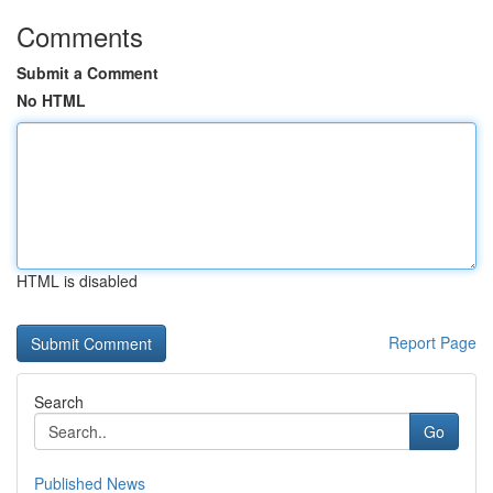
Comments
Submit a Comment
No HTML
HTML is disabled
Report Page
Search
Go
Published News