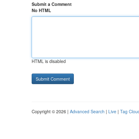
Submit a Comment
No HTML
HTML is disabled
Copyright © 2026 |
Advanced Search
|
Live
|
Tag Clou