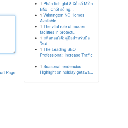
1
Phân tích giải 8 Xổ số Miền
Bắc - Chốt số ng...
1
Wilmington NC Homes
Available
1
The vital role of modern
facilities in protecti...
1
สล็อตออโต้: คู่มือสำหรับมือ
ใหม่
1
The Leading SEO
Professional: Increase Traffic
...
1
Seasonal tendencies
Highlight on holiday getawa...
ort Page