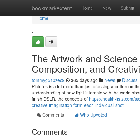
Home
bookmarkextent
Home
New
Submit
Home
1
The Artwork and Science o
Composition, and Creativ
tommyg510zec9
365 days ago
News
Discuss
Pictures is a lot more than just pressing a button on the
understanding of how light interacts with the world ab
finish DSLR, the concepts of
https://health-lists.com/
creative-imagination-form-each-individual-shot
Comments
Who Upvoted
Comments