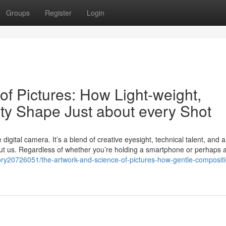
Groups
Register
Login
f Pictures: How Light-weight,
ity Shape Just about every Shot
 digital camera. It’s a blend of creative eyesight, technical talent, and 
out us. Regardless of whether you’re holding a smartphone or perhaps a
story20726051/the-artwork-and-science-of-pictures-how-gentle-composit