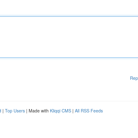
Rep
d
|
Top Users
| Made with
Kliqqi CMS
|
All RSS Feeds