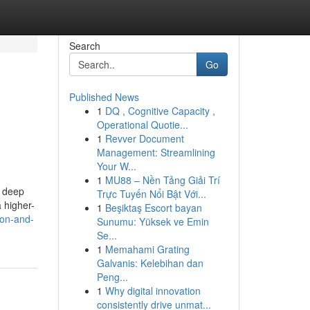
Search
Go
Published News
1
DQ , Cognitive Capacity ,
Operational Quotie...
1
Revver Document
Management: Streamlining
Your W...
1
MU88 – Nền Tảng Giải Trí
a deep
Trực Tuyến Nổi Bật Với...
 higher-
1
Beşiktaş Escort bayan
ion-and-
Sunumu: Yüksek ve Emin
Se...
1
Memahami Grating
Galvanis: Kelebihan dan
Peng...
1
Why digital innovation
consistently drive unmat...