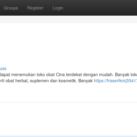
Groups
Register
Login
uss
apat menemukan toko obat Cina terdekat dengan mudah. Banyak tok
ti obat herbal, suplemen dan kosmetik. Banyak
https://frasertkmj35417