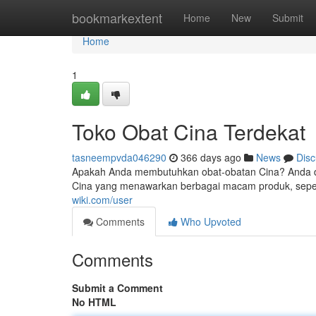
Home
bookmarkextent
Home
New
Submit
Home
1
Toko Obat Cina Terdekat
tasneempvda046290
366 days ago
News
Disc
Apakah Anda membutuhkan obat-obatan Cina? Anda d
Cina yang menawarkan berbagai macam produk, seper
wiki.com/user
Comments
Who Upvoted
Comments
Submit a Comment
No HTML