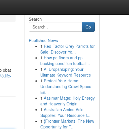
Search
Go
Published News
1
Red Factor Grey Parrots for
Sale: Discover Yo...
1
How pe fibers and pp
backing condition football...
1
AI Dropshipping: Your
o obat
Ultimate Keyword Resource
8.life-
1
Protect Your Home:
Understanding Crawl Space
En...
1
Aasimar Mage: Holy Energy
and Heavenly Origin
1
Australian Amino Acid
Supplier: Your Resource f...
1
{Frontier Markets: The New
Opportunity for T...