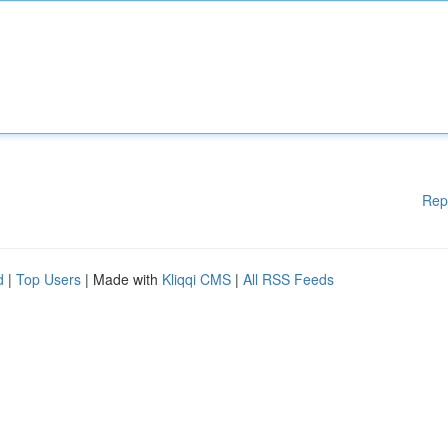
Rep
d
|
Top Users
| Made with
Kliqqi CMS
|
All RSS Feeds