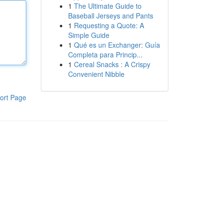
1
The Ultimate Guide to
Baseball Jerseys and Pants
1
Requesting a Quote: A
Simple Guide
1
Qué es un Exchanger: Guía
Completa para Princip...
1
Cereal Snacks : A Crispy
Convenient Nibble
ort Page