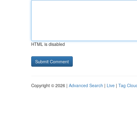
HTML is disabled
Copyright © 2026 |
Advanced Search
|
Live
|
Tag Clou