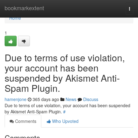
Home
bookmarkextent
Togg
navi
Home
1
Due to terms of use violation,
your account has been
suspended by Akismet Anti-
Spam Plugin.
hamenjone
365 days ago
News
Discuss
Due to terms of use violation, your account has been suspended
by Akismet Anti-Spam Plugin.
#
Comments
Who Upvoted
Comments