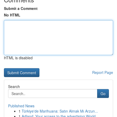
Submit a Comment
No HTML
HTML is disabled
Report Page
Search
Go
Published News
1
Türkiye'de Marihuana: Satın Almak Mı Arzun...
1
Adland: Your access to the advertising World