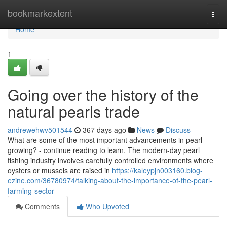
Home
bookmarkextent
Togg
navi
Home
1
Going over the history of the
natural pearls trade
andrewehwv501544
367 days ago
News
Discuss
What are some of the most important advancements in pearl
growing? - continue reading to learn. The modern-day pearl
fishing industry involves carefully controlled environments where
oysters or mussels are raised in
https://kaleypjn003160.blog-
ezine.com/36780974/talking-about-the-importance-of-the-pearl-
farming-sector
Comments
Who Upvoted