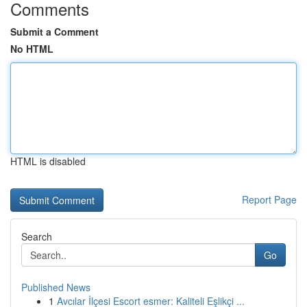
Comments
Submit a Comment
No HTML
HTML is disabled
Report Page
Search
Go
Published News
1
Avcılar İlçesi Escort esmer: Kaliteli Eşlikçi ...