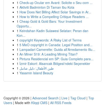
1
Check-up Ocular em Avaré: Solicite o Seu com ...
1
Aktiviti Badminton Di Taman Ibu Kota
1
How Does Net Billing Affect Solar Savings in Ar...
1
How to Write a Compelling Critique Readers ...
1
Cheap Gold & Gold Bars: Your Investment
Opportu...
1
Keindahan Kadin Sulawesi Selatan: Peran dan
Kon...
1
copyright Keywords: A Risky List of Terms
1
5 MeO copyright in Canada: Legal Position and...
1
Lampadari Camerette: Guida all'Arredamento Illu...
1
An Miner S19: A Leading Mining Titan?
1
Pintura Residencial em SP: Guia Completo para...
1
İzmir Eskort: Alsancak Bölgesi'ndeki Seçenekler
1
طين الأطفال: دليل شامل
1
Yasamin Island Beauty
Copyright © 2026 |
Advanced Search
|
Live
|
Tag Cloud
|
Top
Users
| Made with
Kliqqi CMS
|
All RSS Feeds