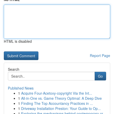
HTML is disabled
Report Page
Search
Go
Published News
1
Acquire Four-Acetoxy-copyright Via the Int...
1
All-in-One vs. Game Theory Optimal: A Deep Dive
1
Finding The Top Accountancy Practices in ...
1
Driveway Installation Preston: Your Guide to Op...
1
Exploring the mechanisms behind contemporary cr...