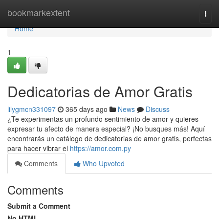
Home
bookmarkextent
Togg
navi
Home
1
Dedicatorias de Amor Gratis
lilygmcn331097
365 days ago
News
Discuss
¿Te experimentas un profundo sentimiento de amor y quieres
expresar tu afecto de manera especial? ¡No busques más! Aquí
encontrarás un catálogo de dedicatorias de amor gratis, perfectas
para hacer vibrar el
https://amor.com.py
Comments
Who Upvoted
Comments
Submit a Comment
No HTML